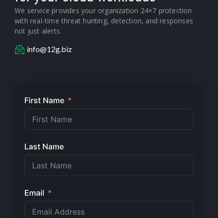
We service provides your organization 24×7 protection
with real-time threat hunting, detection, and responses
not just alerts.
info@12g.biz
First Name
Last Name
Email