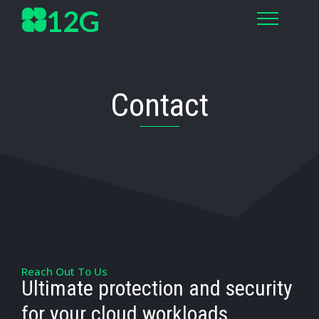
12G
Contact
Reach Out To Us
Ultimate protection and security
for your cloud workloads