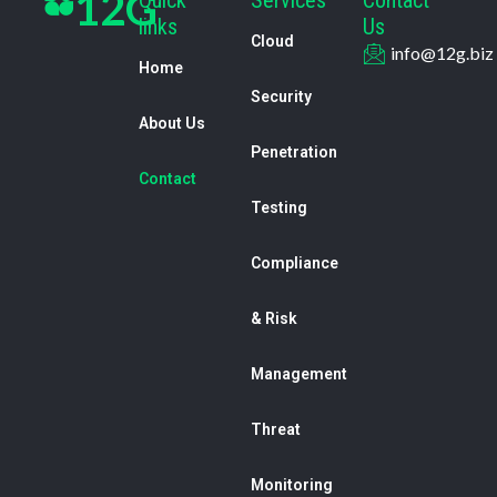
12G
links
Us
Cloud
info@12g.biz
Home
Security
About Us
Penetration
Contact
Testing
Compliance
& Risk
Management
Threat
Monitoring