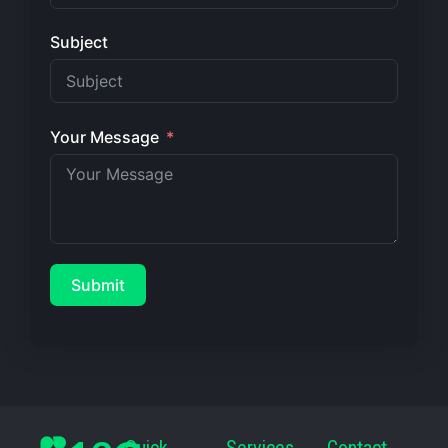
Subject
Your Message
Submit
Quick
Services
Contact